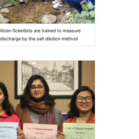
itizen Scientists are trained to measure
discharge by the salt dilution method