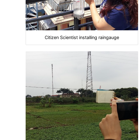
Citizen Scientist installing raingauge