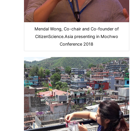
Mendal Wong, Co-chair and Co-founder of
CitizenScience.Asia presenting in Mochwo
Conference 2018