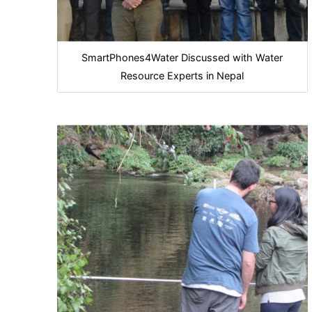
SmartPhones4Water Discussed with Water
Resource Experts in Nepal