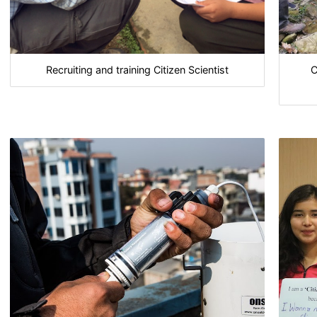
Recruiting and training Citizen Scientist
C