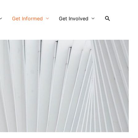
Search
Get Informed
Get Involved