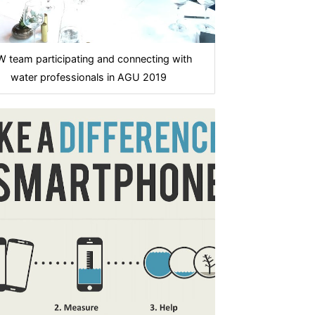
 team participating and connecting with
water professionals in AGU 2019