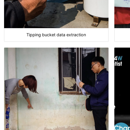
Tipping bucket data extraction