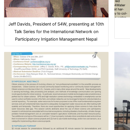
Jeff Davids, President of S4W, presenting at 10th
Talk Series for the International Network on
Participatory Irrigation Management Nepal