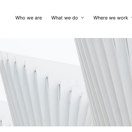
Who we are
What we do
Where we work