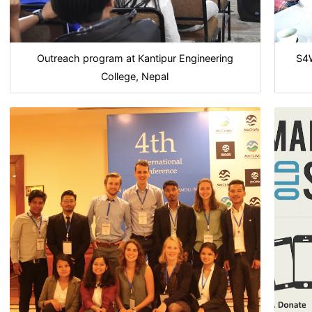
Outreach program at Kantipur Engineering
S4W
College, Nepal