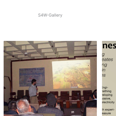
S4W-Gallery