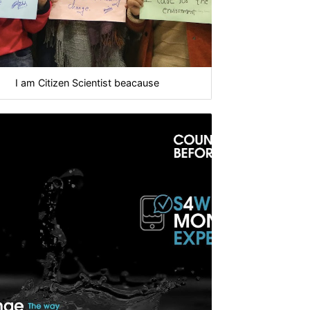
I am Citizen Scientist beacause