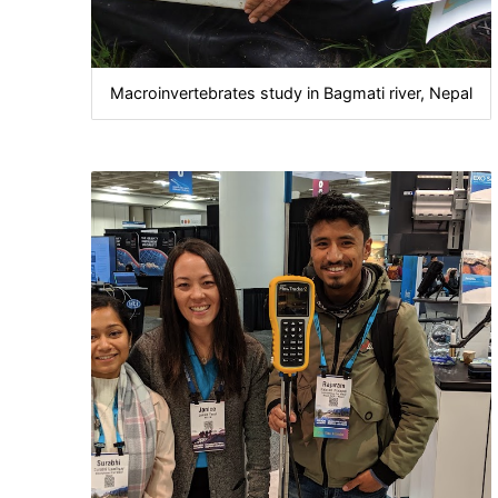
Macroinvertebrates study in Bagmati river, Nepal