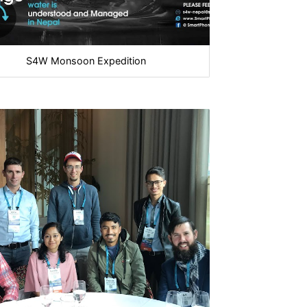
S4W Monsoon Expedition