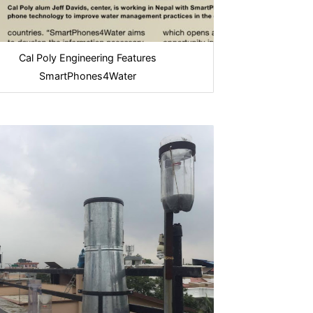
Cal Poly Engineering Features
SmartPhones4Water