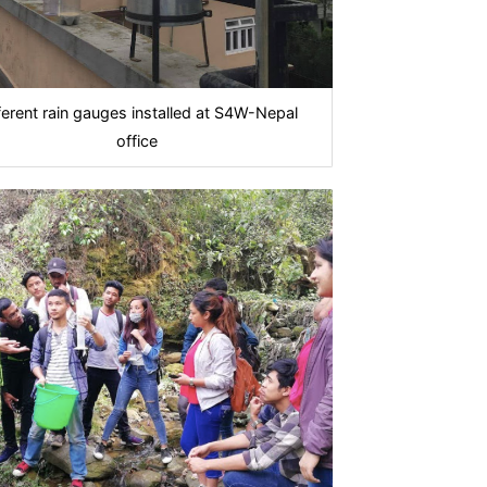
ferent rain gauges installed at S4W-Nepal
office