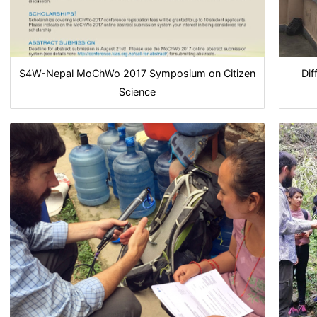
S4W-Nepal MoChWo 2017 Symposium on Citizen
Dif
Science