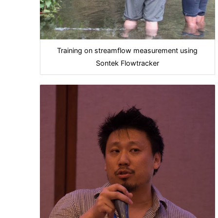
Training on streamflow measurement using
Sontek Flowtracker