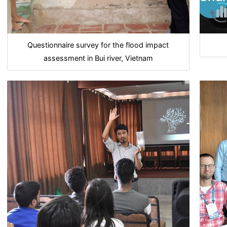
Questionnaire survey for the flood impact
assessment in Bui river, Vietnam