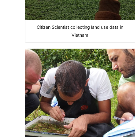
Citizen Scientist collecting land use data in
Vietnam