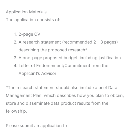
Application Materials
The application consists of:
2-page CV
A research statement (recommended 2 – 3 pages)
describing the proposed research*
A one-page proposed budget, including justification
Letter of Endorsement/Commitment from the
Applicant’s Advisor
*The research statement should also include a brief Data
Management Plan, which describes how you plan to obtain,
store and disseminate data product results from the
fellowship.
Please submit an application to