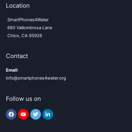
Location
SmartPhones4Water
660 Vallombrosa Lane
Chico, CA 95926
Contact
Email:
info@smartphones4water.org
Follow us on