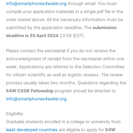
info@smartphones4water.org
through email. You must
compile your application materials in a single pdf file in the
order stated above. All the necessary information must be
submitted by the application deadline. The
submission
deadline is 30 April 2024
23:59 (EST).
Please contact the secretariat if you do not receive the
acknowledgment of receipt from the secretariat within one
week. Applications are referred to the Selection Committee
for citizen-scientific as well as logistic reviews. The review
process usually takes two months. Questions regarding the
S4W CSGR
Fellowship
program should be directed to
info@smartphones4water.org
.
Eligibility
Graduate students enrolled in a college or university from
least developed countries
are eligible to apply for
S4W