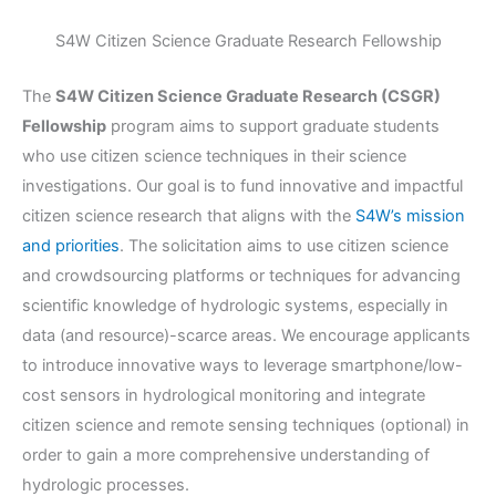
S4W Citizen Science Graduate Research Fellowship
The
S4W Citizen Science Graduate Research (CSGR)
Fellowship
program aims to support graduate students
who use citizen science techniques in their science
investigations. Our goal is to fund innovative and impactful
citizen science research that aligns with the
S4W’s mission
and priorities
. The solicitation aims to use citizen science
and crowdsourcing platforms or techniques for advancing
scientific knowledge of hydrologic systems, especially in
data (and resource)-scarce areas. We encourage applicants
to introduce innovative ways to leverage smartphone/low-
cost sensors in hydrological monitoring and integrate
citizen science and remote sensing techniques (optional) in
order to gain a more comprehensive understanding of
hydrologic processes.