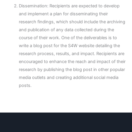
Dissemination: Recipients are expected to develop
and implement a plan for disseminating their
research findings, which should include the archiving
and publication of any data collected during the
course of their work. One of the deliverables is to
write a blog post for the S4W website detailing the
research process, results, and impact. Recipients are
encouraged to enhance the reach and impact of their
research by publishing the blog post in other popular
media outlets and creating additional social media
posts.