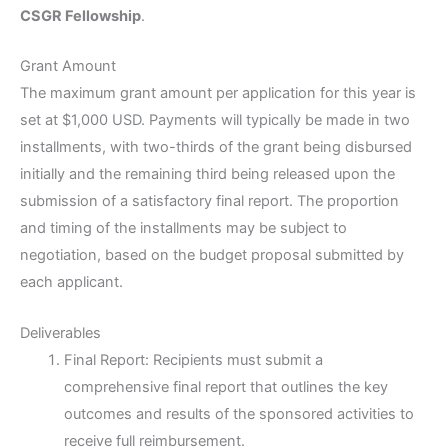
CSGR Fellowship
.
Grant Amount
The maximum grant amount per application for this year is
set at $1,000 USD. Payments will typically be made in two
installments, with two-thirds of the grant being disbursed
initially and the remaining third being released upon the
submission of a satisfactory final report. The proportion
and timing of the installments may be subject to
negotiation, based on the budget proposal submitted by
each applicant.
Deliverables
Final Report: Recipients must submit a
comprehensive final report that outlines the key
outcomes and results of the sponsored activities to
receive full reimbursement.