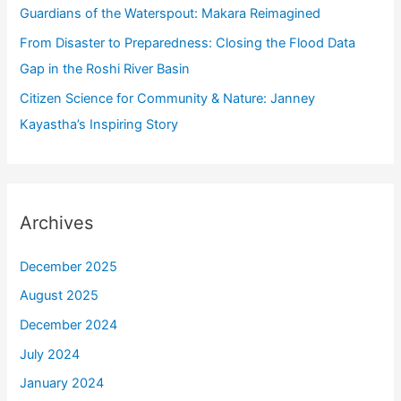
Guardians of the Waterspout: Makara Reimagined
From Disaster to Preparedness: Closing the Flood Data
Gap in the Roshi River Basin
Citizen Science for Community & Nature: Janney
Kayastha’s Inspiring Story
Archives
December 2025
August 2025
December 2024
July 2024
January 2024