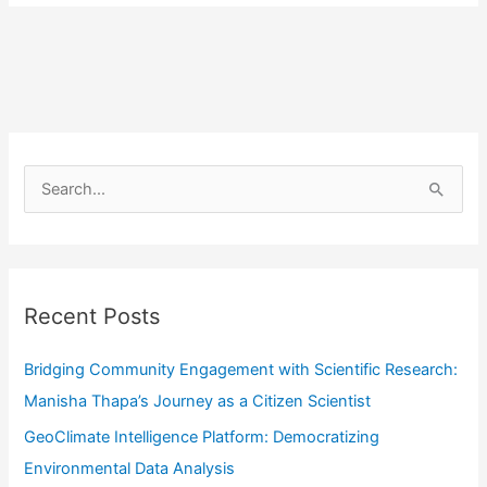
S
e
a
r
Recent Posts
c
h
Bridging Community Engagement with Scientific Research:
f
Manisha Thapa’s Journey as a Citizen Scientist
o
GeoClimate Intelligence Platform: Democratizing
r
Environmental Data Analysis
: