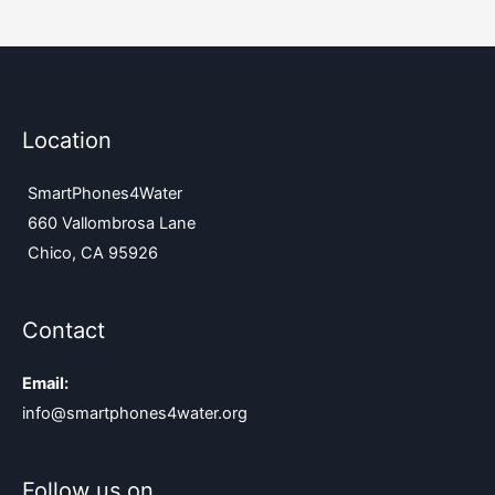
Location
SmartPhones4Water
660 Vallombrosa Lane
Chico, CA 95926
Contact
Email:
info@smartphones4water.org
Follow us on