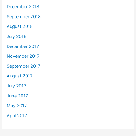
December 2018
September 2018
August 2018
July 2018
December 2017
November 2017
September 2017
August 2017
July 2017
June 2017
May 2017
April 2017