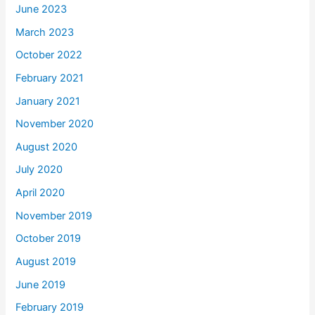
June 2023
March 2023
October 2022
February 2021
January 2021
November 2020
August 2020
July 2020
April 2020
November 2019
October 2019
August 2019
June 2019
February 2019