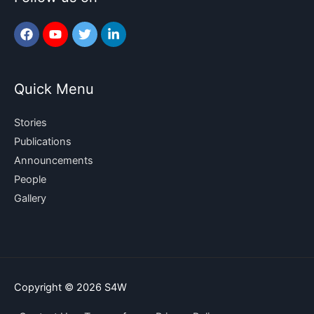
Quick Menu
Stories
Publications
Announcements
People
Gallery
Copyright © 2026
S4W