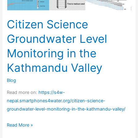
in
the
Citizen Science
Kathmandu
Valley
Groundwater Level
Monitoring in the
Kathmandu Valley
Blog
Read more on:
https://s4w-
nepal.smartphones4water.org/citizen-science-
groundwater-level-monitoring-in-the-kathmandu-valley/
Read More »