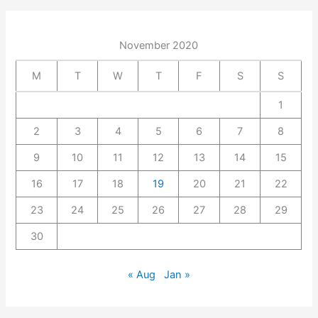
November 2020
M
T
W
T
F
S
S
1
2
3
4
5
6
7
8
9
10
11
12
13
14
15
16
17
18
19
20
21
22
23
24
25
26
27
28
29
30
« Aug
Jan »