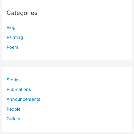
Categories
Blog
Painting
Poem
Stories
Publications
Announcements
People
Gallery