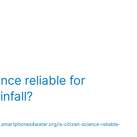
ence reliable for
nfall?
.smartphones4water.org/is-citizen-science-reliable-