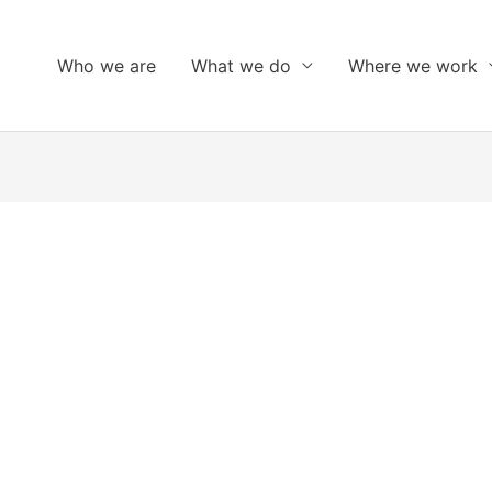
Who we are
What we do
Where we work