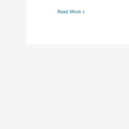
Read More »