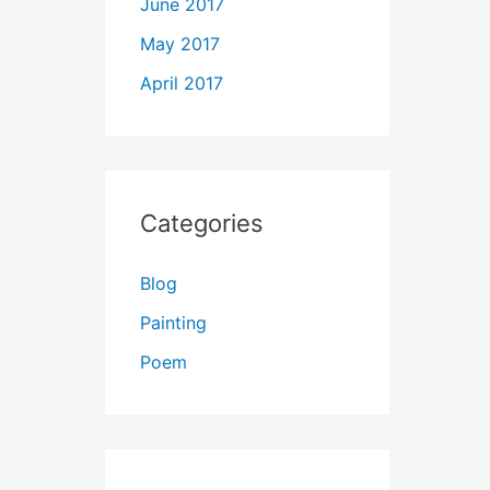
June 2017
May 2017
April 2017
Categories
Blog
Painting
Poem