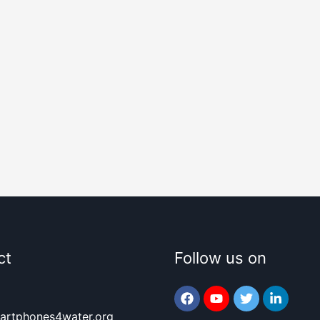
ct
Follow us on
artphones4water.org