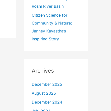
Roshi River Basin
Citizen Science for
Community & Nature:
Janney Kayastha’s
Inspiring Story
Archives
December 2025
August 2025
December 2024