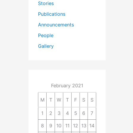
Stories
Publications
Announcements
People
Gallery
February 2021
M
T
W
T
F
S
S
1
2
3
4
5
6
7
8
9
10
11
12
13
14