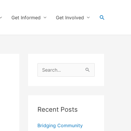
Search
Get Informed
Get Involved
S
e
a
r
Recent Posts
c
h
Bridging Community
f