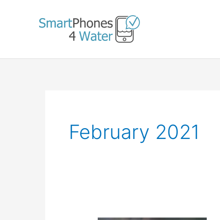
Skip
to
content
February 2021