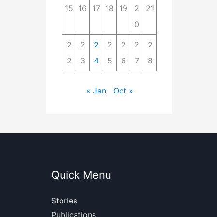
15
16
17
18
19
2
21
0
2
2
2
2
2
2
2
2
3
4
5
6
7
8
« Jan
Oct »
Quick Menu
Stories
Publications