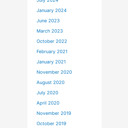
July 2024
January 2024
June 2023
March 2023
October 2022
February 2021
January 2021
November 2020
August 2020
July 2020
April 2020
November 2019
October 2019