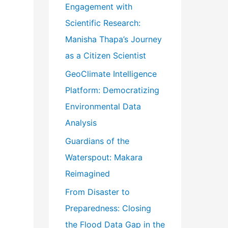
Engagement with
o
Scientific Research:
r
Manisha Thapa’s Journey
:
as a Citizen Scientist
GeoClimate Intelligence
Platform: Democratizing
Environmental Data
Analysis
Guardians of the
Waterspout: Makara
Reimagined
From Disaster to
Preparedness: Closing
the Flood Data Gap in the