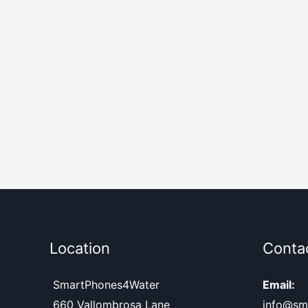
Location
Conta
SmartPhones4Water
Email:
660 Vallombrosa Lane
info@sm