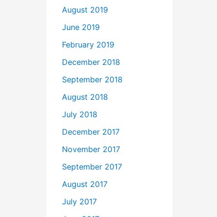
August 2019
June 2019
February 2019
December 2018
September 2018
August 2018
July 2018
December 2017
November 2017
September 2017
August 2017
July 2017