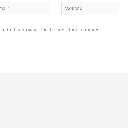
il*
Website
e in this browser for the next time I comment.