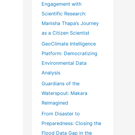
Engagement with
o
Scientific Research:
r
Manisha Thapa’s Journey
:
as a Citizen Scientist
GeoClimate Intelligence
Platform: Democratizing
Environmental Data
Analysis
Guardians of the
Waterspout: Makara
Reimagined
From Disaster to
Preparedness: Closing the
Flood Data Gap in the