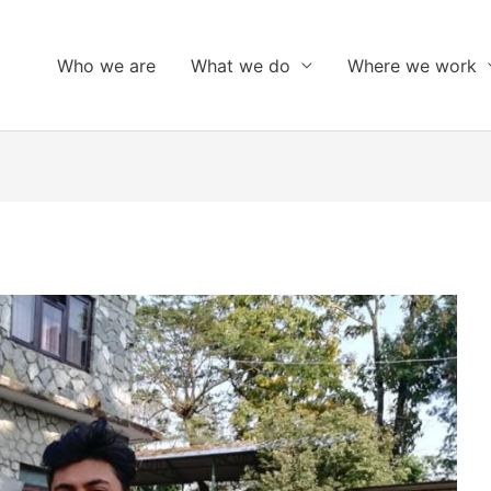
Who we are
What we do
Where we work