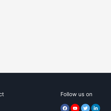
ct
Follow us on