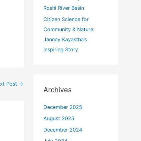
Roshi River Basin
Citizen Science for
Community & Nature:
Janney Kayastha’s
Inspiring Story
xt Post
→
Archives
December 2025
August 2025
December 2024