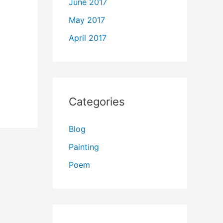
June 2017
May 2017
April 2017
Categories
Blog
Painting
Poem