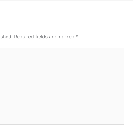
ished.
Required fields are marked
*