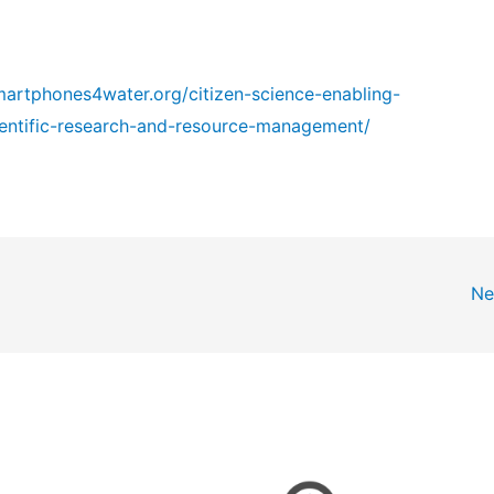
martphones4water.org/citizen-science-enabling-
ientific-research-and-resource-management/
Ne