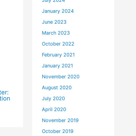
July 2024
January 2024
June 2023
March 2023
October 2022
February 2021
January 2021
November 2020
August 2020
er:
tion
July 2020
April 2020
November 2019
October 2019