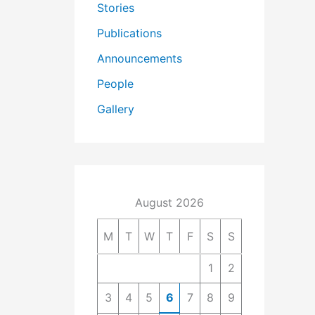
Stories
Publications
Announcements
People
Gallery
August 2026
M
T
W
T
F
S
S
1
2
3
4
5
6
7
8
9