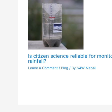
Is citizen science reliable for monit
rainfall?
Leave a Comment
/
Blog
/ By
S4W-Nepal