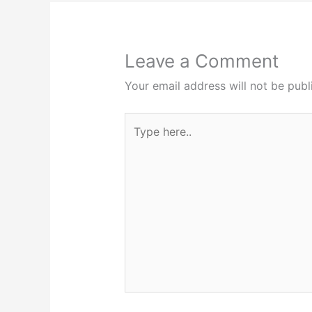
Leave a Comment
Your email address will not be publ
Type
here..