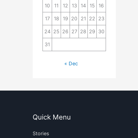
10
11
12
13
14
15
16
17
18
19
20
21
22
23
24
25
26
27
28
29
30
31
« Dec
Quick Menu
Stories