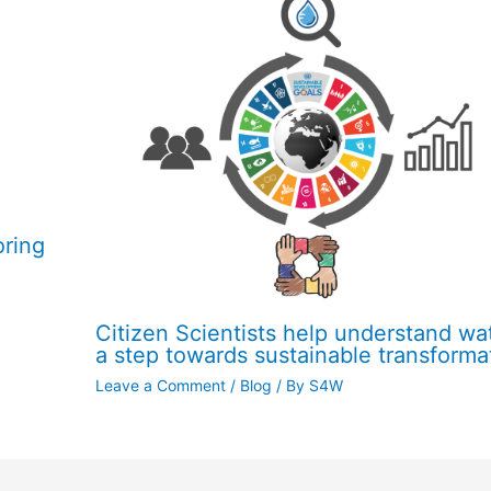
oring
Citizen Scientists help understand wat
a step towards sustainable transforma
Leave a Comment
/
Blog
/ By
S4W