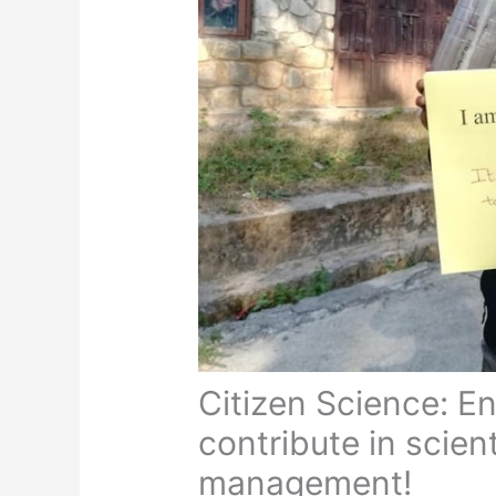
Citizen Science: E
contribute in scien
management!