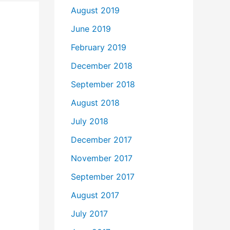
August 2019
June 2019
February 2019
December 2018
September 2018
August 2018
July 2018
December 2017
November 2017
September 2017
August 2017
July 2017