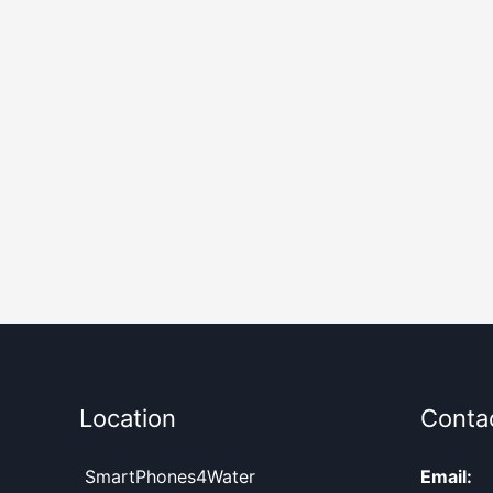
Location
Conta
SmartPhones4Water
Email: