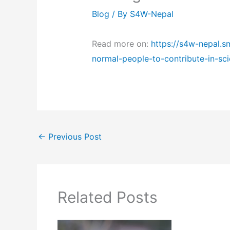
Blog
/ By
S4W-Nepal
Read more on:
https://s4w-nepal.s
normal-people-to-contribute-in-sc
←
Previous Post
Related Posts