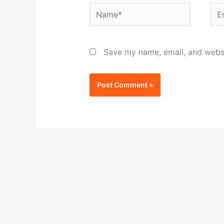
Name*
Ema
Save my name, email, and websit