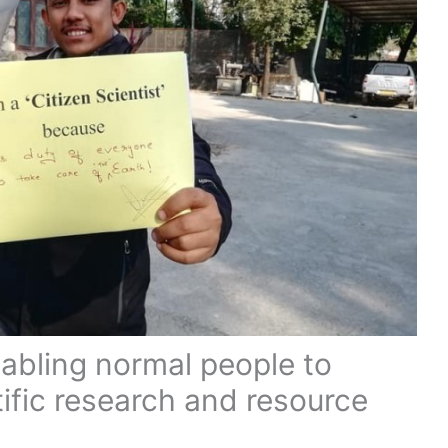
nabling normal people to
tific research and resource