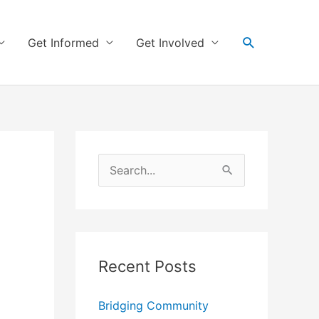
Search
Get Informed
Get Involved
S
e
a
r
Recent Posts
c
h
Bridging Community
f