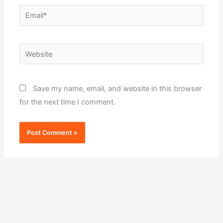
Email*
Website
Save my name, email, and website in this browser
for the next time I comment.