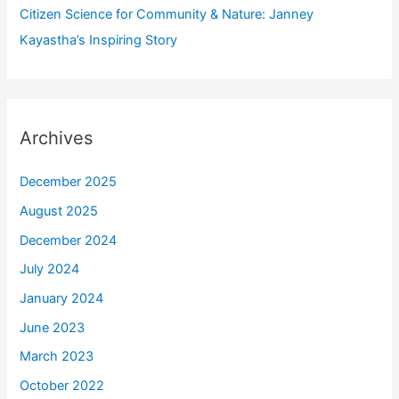
Citizen Science for Community & Nature: Janney
Kayastha’s Inspiring Story
Archives
December 2025
August 2025
December 2024
July 2024
January 2024
June 2023
March 2023
October 2022