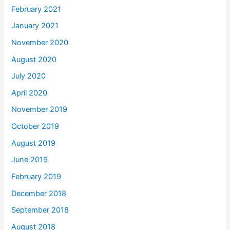
February 2021
January 2021
November 2020
August 2020
July 2020
April 2020
November 2019
October 2019
August 2019
June 2019
February 2019
December 2018
September 2018
August 2018