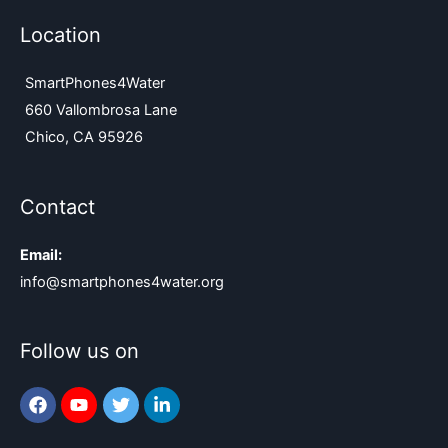
Location
SmartPhones4Water
660 Vallombrosa Lane
Chico, CA 95926
Contact
Email:
info@smartphones4water.org
Follow us on