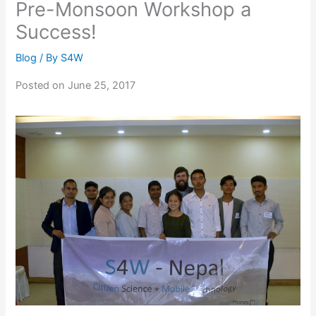
Pre-Monsoon Workshop a
Success!
Blog
/ By
S4W
Posted on June 25, 2017