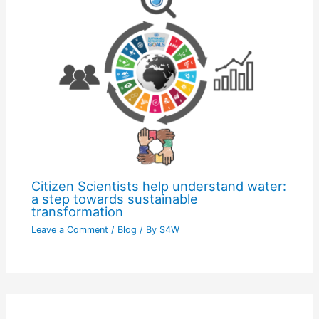
Citizen Scientists help understand water:
a step towards sustainable
transformation
Leave a Comment
/
Blog
/ By
S4W