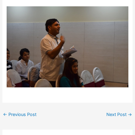
←
Previous Post
Next Post
→