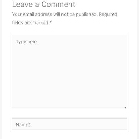
Leave a Comment
Your email address will not be published.
Required
fields are marked
*
Type
here..
Name*