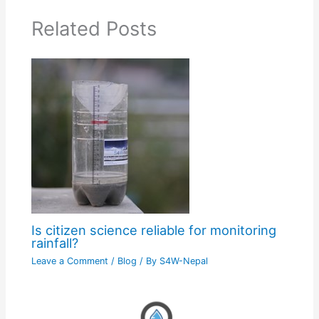
Related Posts
Is citizen science reliable for monitoring
rainfall?
Leave a Comment
/
Blog
/ By
S4W-Nepal