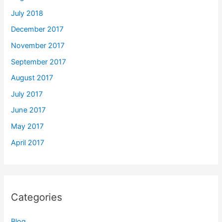
July 2018
December 2017
November 2017
September 2017
August 2017
July 2017
June 2017
May 2017
April 2017
Categories
Blog