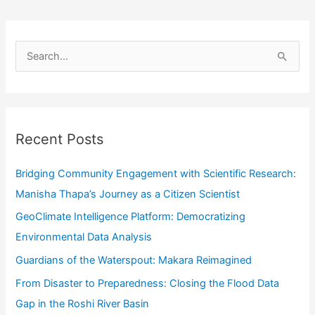
S
e
a
r
Recent Posts
c
h
Bridging Community Engagement with Scientific Research:
f
Manisha Thapa’s Journey as a Citizen Scientist
o
GeoClimate Intelligence Platform: Democratizing
r
Environmental Data Analysis
:
Guardians of the Waterspout: Makara Reimagined
From Disaster to Preparedness: Closing the Flood Data
Gap in the Roshi River Basin