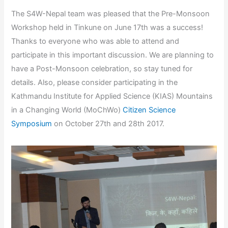
The S4W-Nepal team was pleased that the Pre-Monsoon
Workshop held in Tinkune on June 17th was a success!
Thanks to everyone who was able to attend and
participate in this important discussion. We are planning to
have a Post-Monsoon celebration, so stay tuned for
details. Also, please consider participating in the
Kathmandu Institute for Applied Science (KIAS) Mountains
in a Changing World (MoChWo)
Citizen Science
Symposium
on October 27th and 28th 2017.