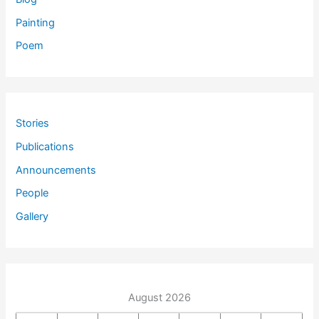
Painting
Poem
Stories
Publications
Announcements
People
Gallery
August 2026