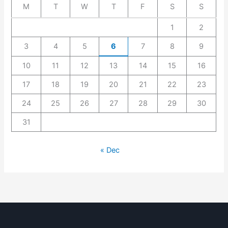
M
T
W
T
F
S
S
1
2
3
4
5
6
7
8
9
10
11
12
13
14
15
16
17
18
19
20
21
22
23
24
25
26
27
28
29
30
31
« Dec