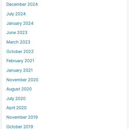
December 2024
July 2024
January 2024
June 2023
March 2023
October 2022
February 2021
January 2021
November 2020
August 2020
July 2020
April 2020
November 2019
October 2019