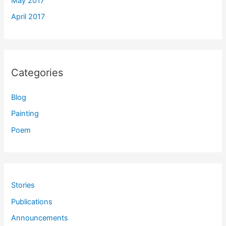
May 2017
April 2017
Categories
Blog
Painting
Poem
Stories
Publications
Announcements