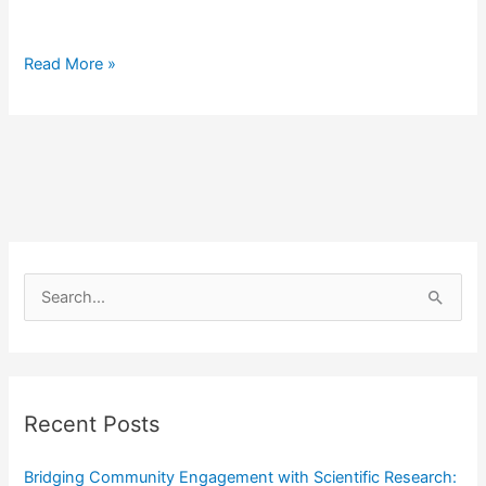
Read More »
S
e
a
r
Recent Posts
c
h
Bridging Community Engagement with Scientific Research: