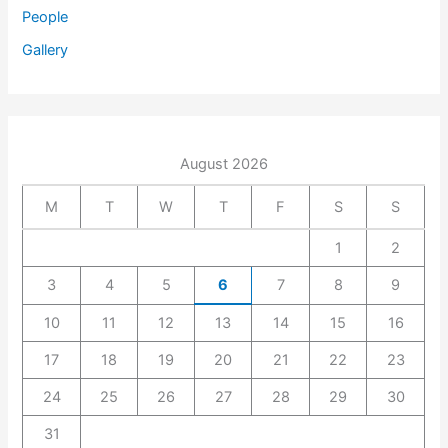
People
Gallery
August 2026
M
T
W
T
F
S
S
1
2
3
4
5
6
7
8
9
10
11
12
13
14
15
16
17
18
19
20
21
22
23
24
25
26
27
28
29
30
31