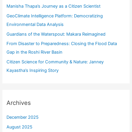
f
Manisha Thapa’s Journey as a Citizen Scientist
o
GeoClimate Intelligence Platform: Democratizing
r
Environmental Data Analysis
:
Guardians of the Waterspout: Makara Reimagined
From Disaster to Preparedness: Closing the Flood Data
Gap in the Roshi River Basin
Citizen Science for Community & Nature: Janney
Kayastha’s Inspiring Story
Archives
December 2025
August 2025