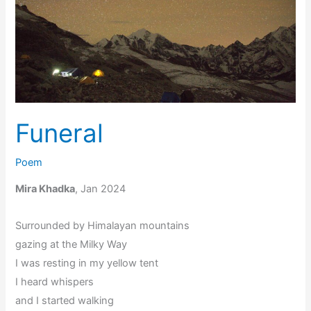
Funeral
Poem
Mira Khadka
, Jan 2024
Surrounded by Himalayan mountains
gazing at the Milky Way
I was resting in my yellow tent
I heard whispers
and I started walking