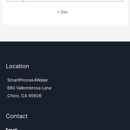
« Dec
Location
SmartPhones4Water
660 Vallombrosa Lane
Chico, CA 95926
Contact