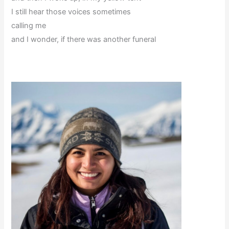
I still hear those voices sometimes
calling me
and I wonder, if there was another funeral