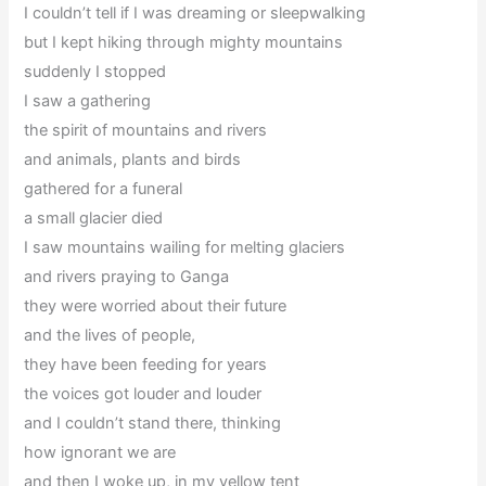
I couldn’t tell if I was dreaming or sleepwalking
but I kept hiking through mighty mountains
suddenly I stopped
I saw a gathering
the spirit of mountains and rivers
and animals, plants and birds
gathered for a funeral
a small glacier died
I saw mountains wailing for melting glaciers
and rivers praying to Ganga
they were worried about their future
and the lives of people,
they have been feeding for years
the voices got louder and louder
and I couldn’t stand there, thinking
how ignorant we are
and then I woke up, in my yellow tent