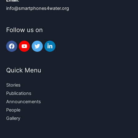
Email:
info@smartphones4water.org
Follow us on
Quick Menu
Stories
Publications
Announcements
People
Gallery