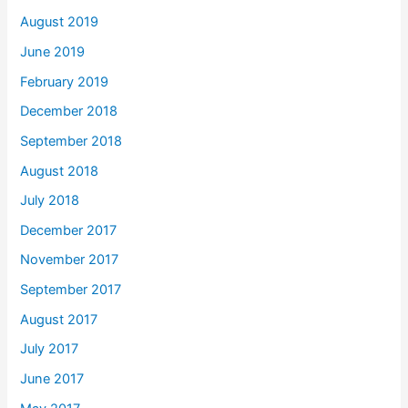
August 2019
June 2019
February 2019
December 2018
September 2018
August 2018
July 2018
December 2017
November 2017
September 2017
August 2017
July 2017
June 2017