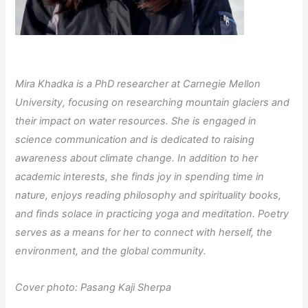
Mira Khadka is a PhD researcher at Carnegie Mellon
University, focusing on researching mountain glaciers and
their impact on water resources. She is engaged in
science communication and is dedicated to raising
awareness about climate change. In addition to her
academic interests, she finds joy in spending time in
nature, enjoys reading philosophy and spirituality books,
and finds solace in practicing yoga and meditation. Poetry
serves as a means for her to connect with herself, the
environment, and the global community.
Cover photo: Pasang Kaji Sherpa